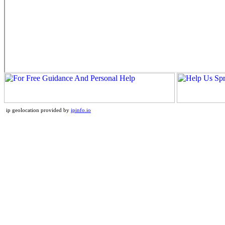
ip geolocation provided by
ipinfo.io