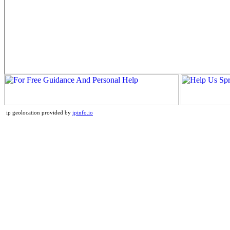
ip geolocation provided by
ipinfo.io