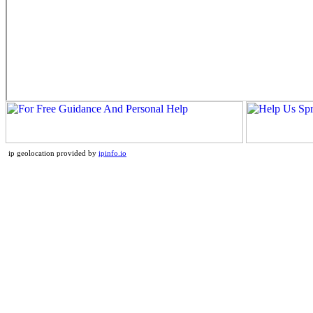
ip geolocation provided by
ipinfo.io