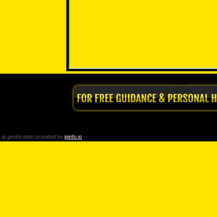
ip geolocation provided by
ipinfo.io