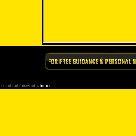
ip geolocation provided by
ipinfo.io