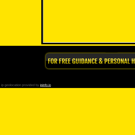
ip geolocation provided by
ipinfo.io