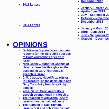
December 2012
2013 Letters
January – March 20
April – June 2013
July – September 2
October – Novembe
December 2013
2014 Letters
January – March 20
April – June 2014
July – September 2
October – Decembe
OPINIONS
Dr. Melanie Joy analyzes the main
reasons for the incredible success
of Gary Yourofsky’s speech in
Israel
Nick Cooney, author of Change of
Heart, shares his thoughts on the
success of Gary Yourofsky’s
speech in Israel
J. M. Coetzee, Nobel Prize winner
in Literature, on the decision to ban
Gary Yourofsky from Israeli high
schools
Yossi Sarid: Gary Yourofsky’s
speech strengthened my resolve.
The reaction of Agi Mishol, one of
Israel’s most acclaimed poets
The reaction of Gal Fridman,
Israel’s first and only Olympic gold