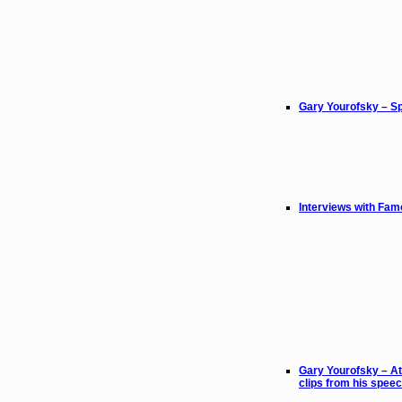
Gary Yourofsky – Sp
Interviews with Fam
Gary Yourofsky – At
clips from his spee