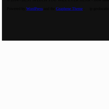
Powered by
WordPress
and the
Graphene Theme
. ip geolocatio