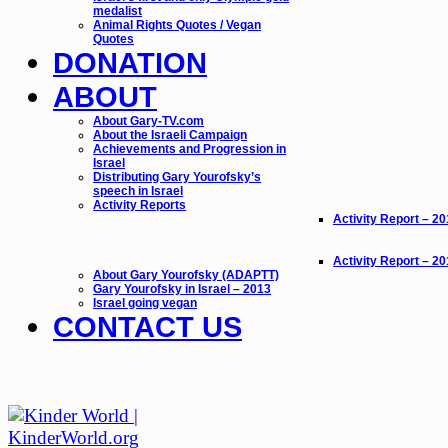
medalist
Animal Rights Quotes / Vegan
Quotes
DONATION
ABOUT
About Gary-TV.com
About the Israeli Campaign
Achievements and Progression in
Israel
Distributing Gary Yourofsky’s
speech in Israel
Activity Reports
Activity Report – 2
Activity Report – 2
About Gary Yourofsky (ADAPTT)
Gary Yourofsky in Israel – 2013
Israel going vegan
CONTACT US