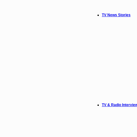
TV News Stories
TV & Radio Intervie