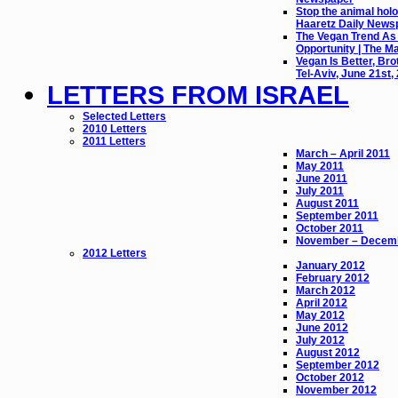
Stop the animal holo
Haaretz Daily News
The Vegan Trend As
Opportunity | The M
Vegan Is Better, Bro
Tel-Aviv, June 21st,
LETTERS FROM ISRAEL
Selected Letters
2010 Letters
2011 Letters
March – April 2011
May 2011
June 2011
July 2011
August 2011
September 2011
October 2011
November – Decem
2012 Letters
January 2012
February 2012
March 2012
April 2012
May 2012
June 2012
July 2012
August 2012
September 2012
October 2012
November 2012