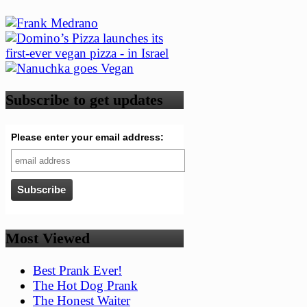
Subscribe to get updates
Please enter your email address:
Most Viewed
Best Prank Ever!
The Hot Dog Prank
The Honest Waiter