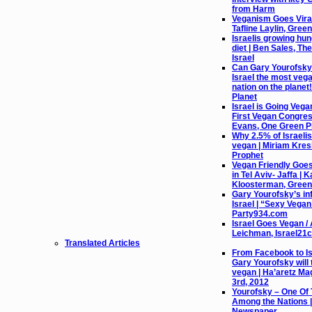
from Harm
Veganism Goes Viral 
Tafline Laylin, Gree
Israelis growing hu
diet | Ben Sales, Th
Israel
Can Gary Yourofsky
Israel the most vega
nation on the planet
Planet
Israel is Going Vega
First Vegan Congres
Evans, One Green P
Why 2.5% of Israeli
vegan | Miriam Kres
Prophet
Vegan Friendly Goe
in Tel Aviv- Jaffa | K
Kloosterman, Green
Gary Yourofsky’s in
Israel | “Sexy Vega
Party934.com
Israel Goes Vegan / 
Leichman, Israel21c
Translated Articles
From Facebook to Isr
Gary Yourofsky will 
vegan | Ha’aretz Ma
3rd, 2012
Yourofsky – One Of
Among the Nations |
Newspaper