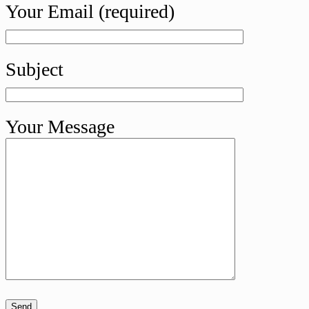
Your Email (required)
Subject
Your Message