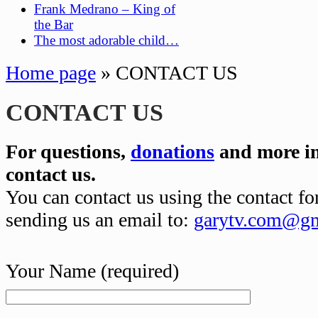
Frank Medrano – King of
the Bar
The most adorable child…
Home page
»
CONTACT US
CONTACT US
For questions,
donations
and more in
contact us.
You can contact us using the contact f
sending us an email to:
garytv.com@gm
Your Name (required)