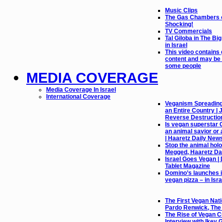
Music Clips
The Gas Chambers o
Shocking!
TV Commercials
Tal Giloba in The Bi
in Israel
This video contains
content and may be 
some people
MEDIA COVERAGE
Media Coverage In Israel
International Coverage
Veganism Spreading l
an Entire Country |
Reverse Destructio
Is vegan superstar 
an animal savior or 
| Haaretz Daily New
Stop the animal holo
Megged, Haaretz Da
Israel Goes Vegan |
Tablet Magazine
Domino’s launches it
vegan pizza – in Isra
The First Vegan Nati
Pardo Renwick, Th
The Rise of Vegan Cu
Interview with Ikey 