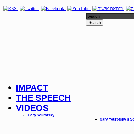
Search
IMPACT
THE SPEECH
VIDEOS
Gary Yourofsky
Gary Yourofsky’s S