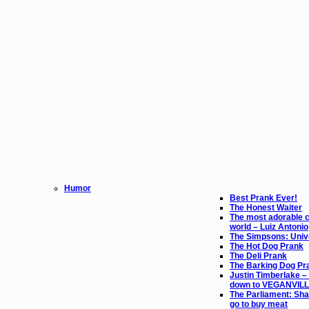
Humor
Best Prank Ever!
The Honest Waiter
The most adorable ch
world – Luiz Antonio
The Simpsons: Unive
The Hot Dog Prank
The Deli Prank
The Barking Dog Pr
Justin Timberlake – 
down to VEGANVIL
The Parliament: Sha
go to buy meat