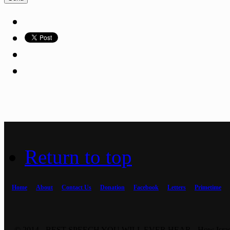
Return to top
Home
About
Contact Us
Donation
Facebook
Letters
Primetime
© 2014 - BEST SPEECH YOU WILL EVER HEAR - How Israel 