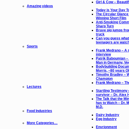
Girl & Cow – Beautif
Amazing videos
Today is Your Day 
The Circular Glance
Winning Short Film
Anti-Smoking Comme
Sharp Turn
Brave pig jumps fr
truck
Can you guess what
teenagers are watc
Sports
Frank Medrano – A 
interview
Patrik Baboumian –
Man in Germany, Ve
Bodybuilding Docum
Morris, ~80 years O
Timothy Bradley – 
Champion
Frank Medrano – The
Lectures
Startling Testimony 
survivor – Dr. Alex 
The Talk that the Min
has to Watch – Dr. M
M.D.
Food Industries
Dairy Industry
Egg Industry
More Categories…
Envrionment