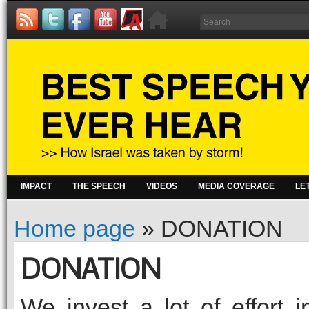
IMPACT
THE SPEECH
VIDEOS
MEDIA COVERAGE
LE
Home page
»
DONATION
DONATION
We invest a lot of effort