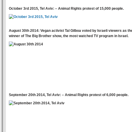
October 3rd 2015, Tel Aviv: – Animal Rights protest of 15,000 people.
August 30th 2014: Vegan activist Tal Gilboa voted by Israeli viewers as th
winner of The Big Brother show, the most watched TV program in Israel.
September 20th 2014, Tel Aviv: – Animal Rights protest of 6,000 people.