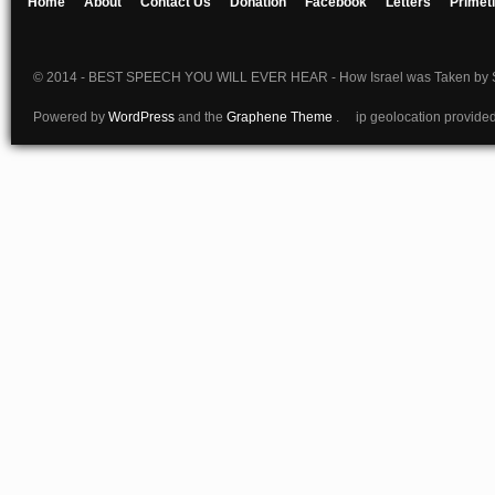
Home
About
Contact Us
Donation
Facebook
Letters
Primet
© 2014 - BEST SPEECH YOU WILL EVER HEAR - How Israel was Taken by S
Powered by
WordPress
and the
Graphene Theme
. ip geolocation provide