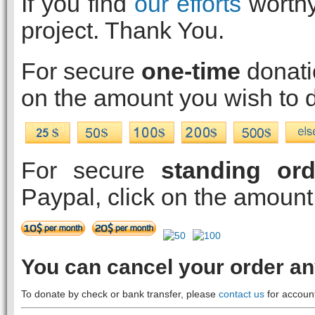
If you find
our efforts
worthy
project. Thank You.
For secure
one-time
donatio
on the amount you wish to 
For secure
standing ord
Paypal, click on the amount
You can cancel your order a
To donate by check or bank transfer, please
contact us
for account