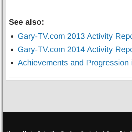
See also:
Gary-TV.com 2013 Activity Repo
Gary-TV.com 2014 Activity Repo
Achievements and Progression i