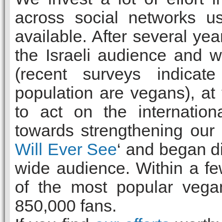
across social networks u
available. After several yea
the Israeli audience and 
(recent surveys indicate
population are vegans), a
to act on the internation
towards strengthening our
Will Ever See
‘ and began di
wide audience. Within a 
of the most popular vega
850,000 fans.