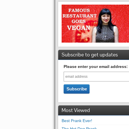
Subscribe to get updates
Please enter your email address:
Most Viewed
Best Prank Ever!
The Hot Dog Prank