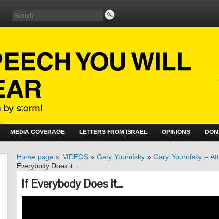
MEDIA COVERAGE
LETTERS FROM ISRAEL
OPINIONS
DON
Home page
»
VIDEOS
»
Gary Yourofsky
»
Gary Yourofsky – Att
Everybody Does it…
If Everybody Does it…