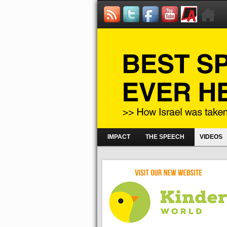
IMPACT
THE SPEECH
VIDEOS