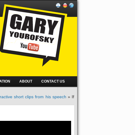
ATION
ABOUT
CONTACT US
ractive short clips from his speech
»
If