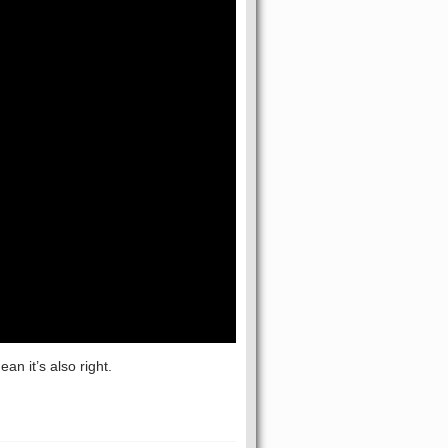
n it’s also right.