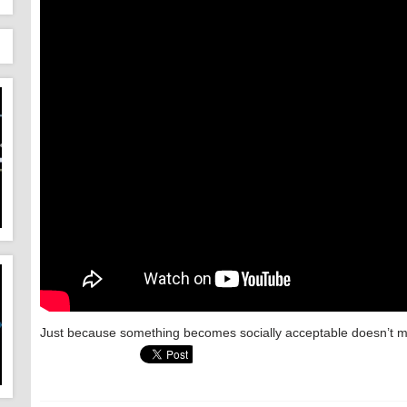
Just because something becomes socially acceptable doesn’t mea