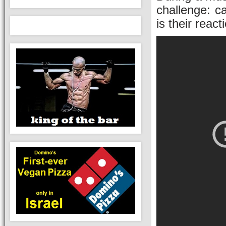
challenge: c
is their react