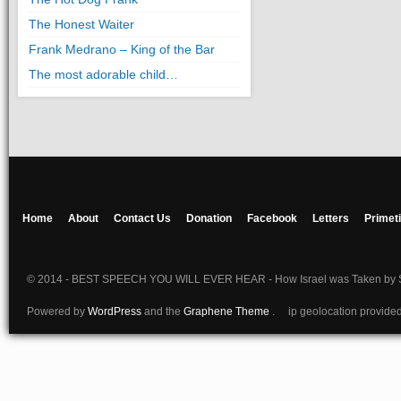
The Honest Waiter
Frank Medrano – King of the Bar
The most adorable child…
Home
About
Contact Us
Donation
Facebook
Letters
Primet
© 2014 - BEST SPEECH YOU WILL EVER HEAR - How Israel was Taken by S
Powered by
WordPress
and the
Graphene Theme
. ip geolocation provide