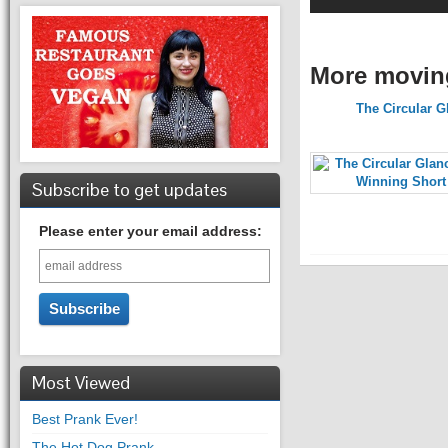
More movin
The Circular G
Subscribe to get updates
Please enter your email address:
Most Viewed
Best Prank Ever!
The Hot Dog Prank