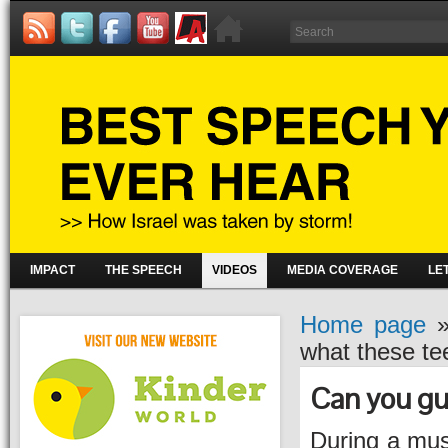
IMPACT
THE SPEECH
VIDEOS
MEDIA COVERAGE
LE
Home page
what these te
Can you gu
During a mus