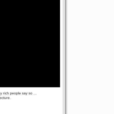
ery rich people say so …
ecture.