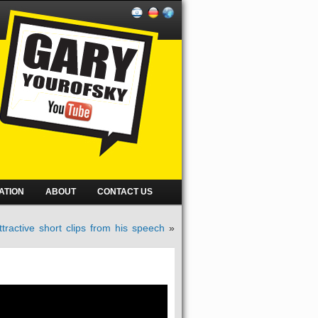
ATION
ABOUT
CONTACT US
tractive short clips from his speech
»