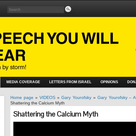
MEDIA COVERAGE
LETTERS FROM ISRAEL
OPINIONS
DON
Home page
»
VIDEOS
»
Gary Yourofsky
»
Gary Yourofsky – At
Shattering the Calcium Myth
Shattering the Calcium Myth