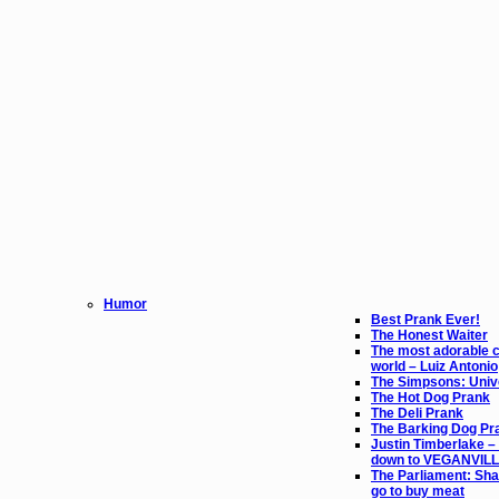
Humor
Best Prank Ever!
The Honest Waiter
The most adorable ch
world – Luiz Antonio
The Simpsons: Unive
The Hot Dog Prank
The Deli Prank
The Barking Dog Pr
Justin Timberlake – 
down to VEGANVIL
The Parliament: Sha
go to buy meat