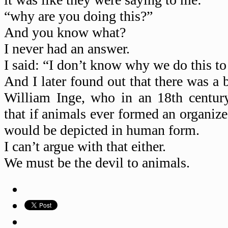
“why are you doing this?”
And you know what?
I never had an answer.
I said: “I don’t know why we do this to
And I later found out that there was a 
William Inge, who in an 18th centur
that if animals ever formed an organized
would be depicted in human form.
I can’t argue with that either.
We must be the devil to animals.