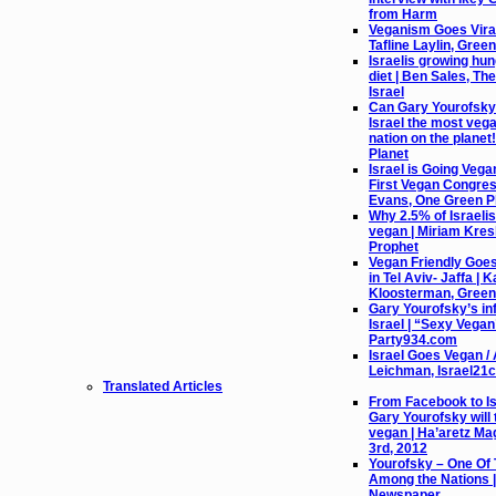
from Harm
Veganism Goes Viral 
Tafline Laylin, Gree
Israelis growing hu
diet | Ben Sales, Th
Israel
Can Gary Yourofsky
Israel the most vega
nation on the planet
Planet
Israel is Going Vega
First Vegan Congres
Evans, One Green P
Why 2.5% of Israeli
vegan | Miriam Kres
Prophet
Vegan Friendly Goe
in Tel Aviv- Jaffa | K
Kloosterman, Green
Gary Yourofsky’s in
Israel | “Sexy Vega
Party934.com
Israel Goes Vegan / 
Leichman, Israel21c
Translated Articles
From Facebook to Isr
Gary Yourofsky will 
vegan | Ha’aretz Ma
3rd, 2012
Yourofsky – One Of
Among the Nations |
Newspaper