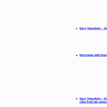
Gary Yourofsky – Sp
Interviews with Fam
Gary Yourofsky – At
clips from his spee