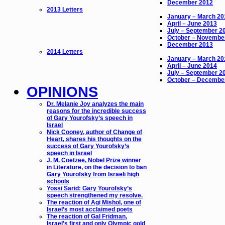
December 2012
2013 Letters
January – March 20
April – June 2013
July – September 2
October – Novembe
December 2013
2014 Letters
January – March 20
April – June 2014
July – September 2
October – Decembe
OPINIONS
Dr. Melanie Joy analyzes the main
reasons for the incredible success
of Gary Yourofsky’s speech in
Israel
Nick Cooney, author of Change of
Heart, shares his thoughts on the
success of Gary Yourofsky’s
speech in Israel
J. M. Coetzee, Nobel Prize winner
in Literature, on the decision to ban
Gary Yourofsky from Israeli high
schools
Yossi Sarid: Gary Yourofsky’s
speech strengthened my resolve.
The reaction of Agi Mishol, one of
Israel’s most acclaimed poets
The reaction of Gal Fridman,
Israel’s first and only Olympic gold