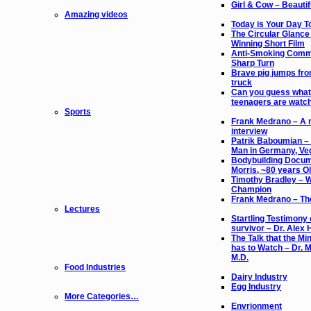
Girl & Cow – Beautif
Amazing videos
Today is Your Day 
The Circular Glance
Winning Short Film
Anti-Smoking Comme
Sharp Turn
Brave pig jumps fr
truck
Can you guess what
teenagers are watc
Sports
Frank Medrano – A 
interview
Patrik Baboumian –
Man in Germany, Ve
Bodybuilding Docum
Morris, ~80 years O
Timothy Bradley – 
Champion
Frank Medrano – The
Lectures
Startling Testimony 
survivor – Dr. Alex 
The Talk that the Min
has to Watch – Dr. M
M.D.
Food Industries
Dairy Industry
Egg Industry
More Categories…
Envrionment