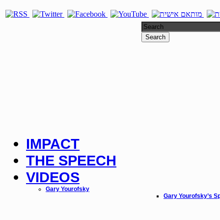
Search
IMPACT
THE SPEECH
VIDEOS
Gary Yourofsky
Gary Yourofsky’s S