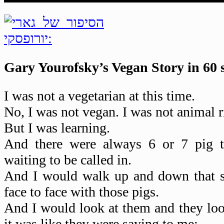
Gary Yourofsky’s Vegan Story in 60 
I was not a vegetarian at this time.
No, I was not vegan. I was not animal r
But I was learning.
And there were always 6 or 7 pig t
waiting to be called in.
And I would walk up and down that st
face to face with those pigs.
And I would look at them and they lo
it was like they were saying to me: