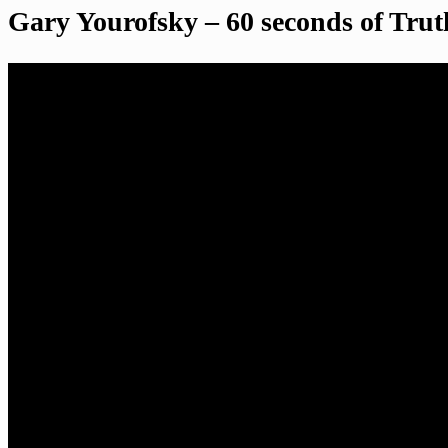
Gary Yourofsky – 60 seconds of Trut