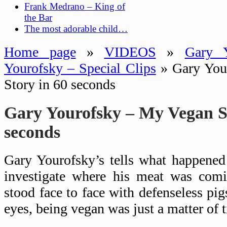
Frank Medrano – King of
the Bar
The most adorable child…
Home page
»
VIDEOS
»
Gary Y
Yourofsky – Special Clips
»
Gary You
Story in 60 seconds
Gary Yourofsky – My Vegan St
seconds
Gary Yourofsky’s tells what happened
investigate where his meat was com
stood face to face with defenseless pi
eyes, being vegan was just a matter of 