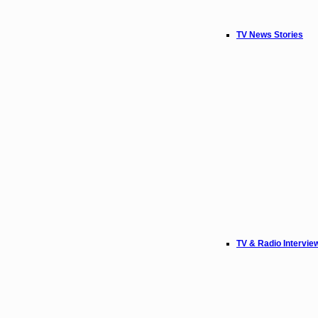
TV News Stories
TV & Radio Intervie