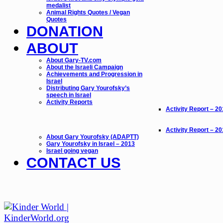
medalist
Animal Rights Quotes / Vegan
Quotes
DONATION
ABOUT
About Gary-TV.com
About the Israeli Campaign
Achievements and Progression in
Israel
Distributing Gary Yourofsky’s
speech in Israel
Activity Reports
Activity Report – 2
Activity Report – 2
About Gary Yourofsky (ADAPTT)
Gary Yourofsky in Israel – 2013
Israel going vegan
CONTACT US