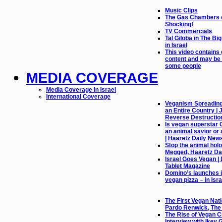
Music Clips
The Gas Chambers o
Shocking!
TV Commercials
Tal Giloba in The Bi
in Israel
This video contains
content and may be 
some people
MEDIA COVERAGE
Media Coverage In Israel
International Coverage
Veganism Spreading l
an Entire Country |
Reverse Destructio
Is vegan superstar 
an animal savior or 
| Haaretz Daily New
Stop the animal holo
Megged, Haaretz Da
Israel Goes Vegan |
Tablet Magazine
Domino’s launches it
vegan pizza – in Isra
The First Vegan Nati
Pardo Renwick, Th
The Rise of Vegan Cu
Interview with Ikey 