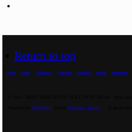
Return to top
Home
About
Contact Us
Donation
Facebook
Letters
Primetime
© 2014 - BEST SPEECH YOU WILL EVER HEAR - How Israel 
Powered by
WordPress
and the
Graphene Theme
. ip geolocatio