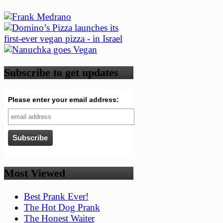
Subscribe to get updates
Please enter your email address:
Most Viewed
Best Prank Ever!
The Hot Dog Prank
The Honest Waiter