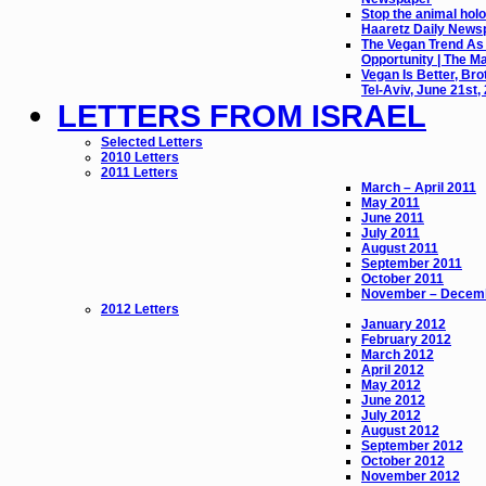
Stop the animal holo
Haaretz Daily News
The Vegan Trend As
Opportunity | The M
Vegan Is Better, Bro
Tel-Aviv, June 21st,
LETTERS FROM ISRAEL
Selected Letters
2010 Letters
2011 Letters
March – April 2011
May 2011
June 2011
July 2011
August 2011
September 2011
October 2011
November – Decem
2012 Letters
January 2012
February 2012
March 2012
April 2012
May 2012
June 2012
July 2012
August 2012
September 2012
October 2012
November 2012